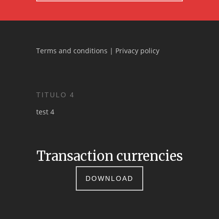
Terms and conditions
|
Privacy policy
TITULO 4
test 4
Transaction currencies
DOWNLOAD