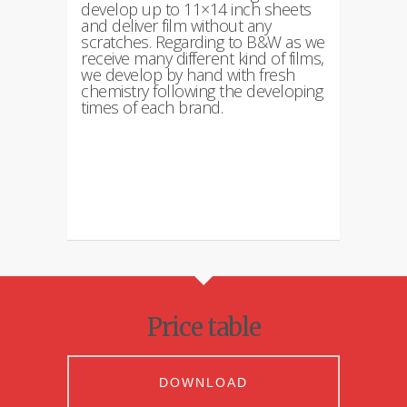
develop up to 11×14 inch sheets
and deliver film without any
scratches. Regarding to B&W as we
receive many different kind of films,
we develop by hand with fresh
chemistry following the developing
times of each brand.
Price table
DOWNLOAD