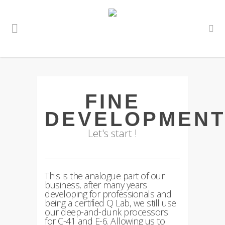
FINE
DEVELOPMEN
Let's start !
This is the analogue part of our
business, after many years
developing for professionals and
being a certified Q Lab, we still use
our deep-and-dunk processors
for C-41 and E-6. Allowing us to