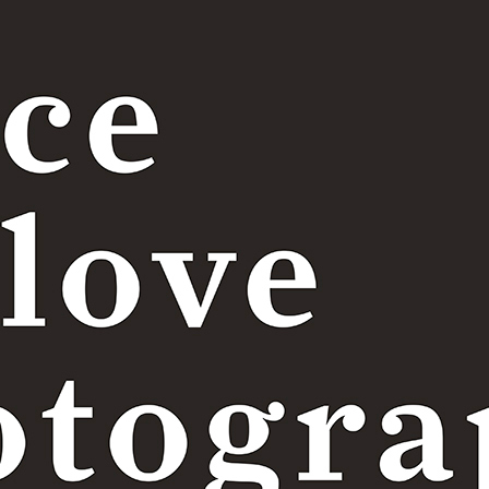
Price table
Terms and conditions
|
Privacy policy
TITULO 4
test 4