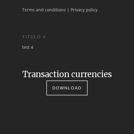
Terms and conditions
|
Privacy policy
TITULO 4
test 4
Transaction currencies
DOWNLOAD