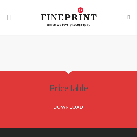
Price table
DOWNLOAD