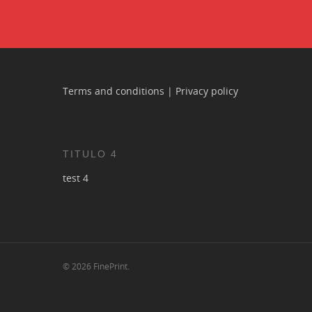
Terms and conditions
|
Privacy policy
TITULO 4
test 4
© 2026 FinePrint.