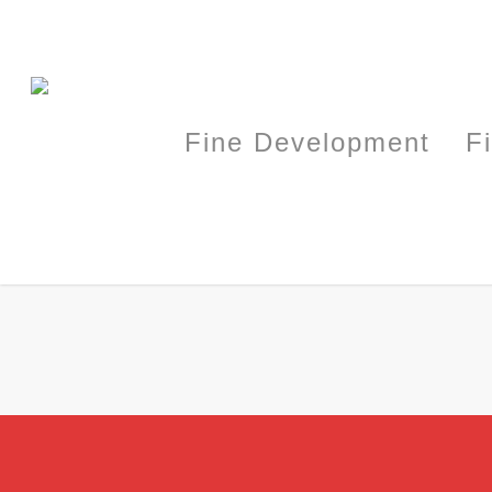
Fine Development
F