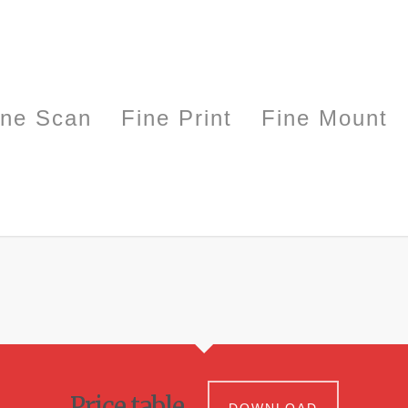
ine Scan
Fine Print
Fine Mount
Price table