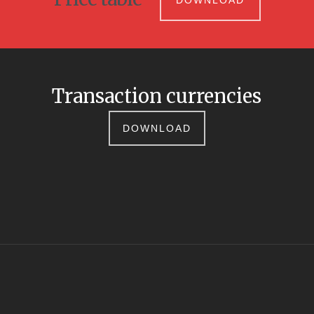
DOWNLOAD
Transaction currencies
DOWNLOAD