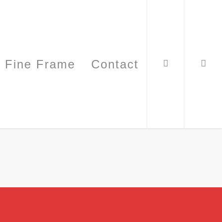
Fine Frame
Contact