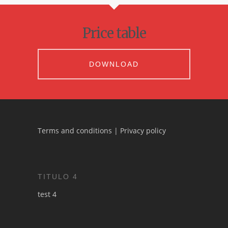
Price table
DOWNLOAD
Terms and conditions
|
Privacy policy
TITULO 4
test 4