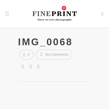
IMG_0068
0
No Comments