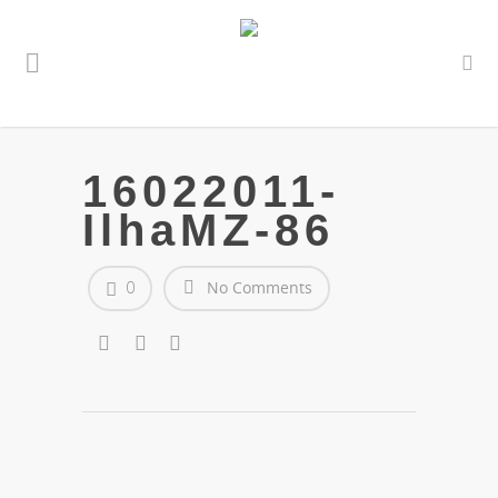
16022011-
IlhaMZ-86
0
No Comments