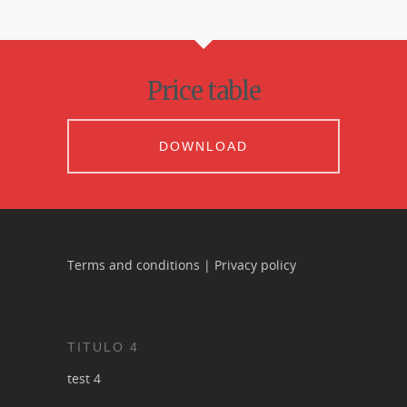
Price table
DOWNLOAD
Terms and conditions
|
Privacy policy
TITULO 4
test 4