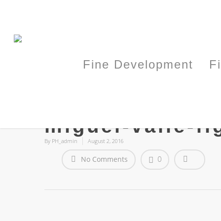
Fine Development
F
miguel-valle-fi
By
PH_admin
August 2, 2016
No Comments
0