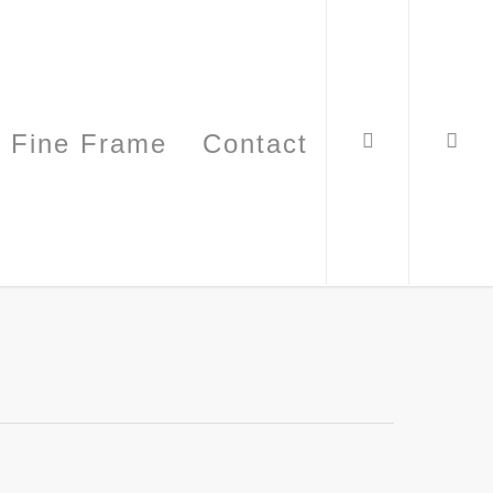
Fine Frame
Contact