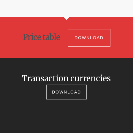
Price table
DOWNLOAD
Transaction currencies
DOWNLOAD