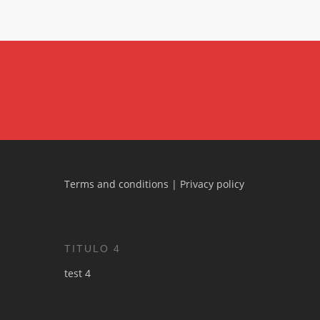
Terms and conditions
|
Privacy policy
TITULO 4
test 4