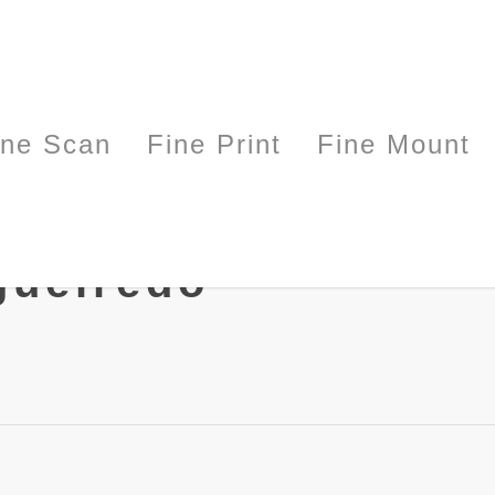
ine Scan
Fine Print
Fine Mount
gueiredo