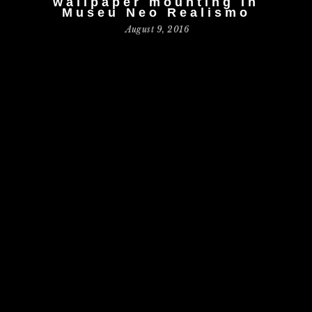
wallpaper mounting in
Museu Neo Realismo
August 9, 2016