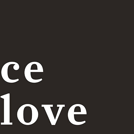
Price table