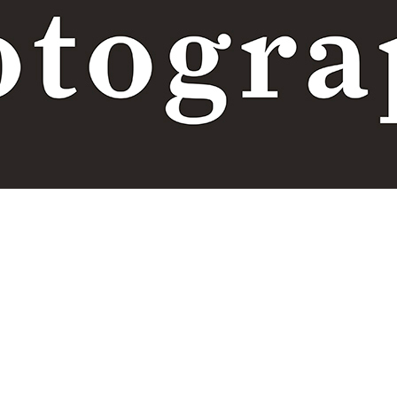
Terms and conditions
|
Privacy policy
TITULO 4
test 4
Transaction currencies
DOWNLOAD