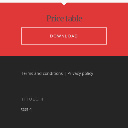
Price table
DOWNLOAD
Terms and conditions
|
Privacy policy
TITULO 4
test 4