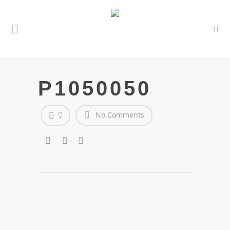
P1050050
0
No Comments